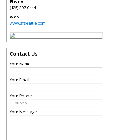
Phone
(425) 307-0444
Web
www.sfseattle.com
Contact Us
Your Name:
Your Email:
Your Phone:
Your Message: