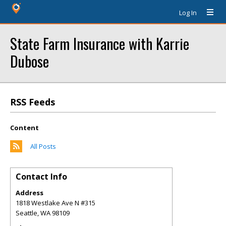
Log In
State Farm Insurance with Karrie
Dubose
RSS Feeds
Content
All Posts
Contact Info
Address
1818 Westlake Ave N #315
Seattle
,
WA
98109