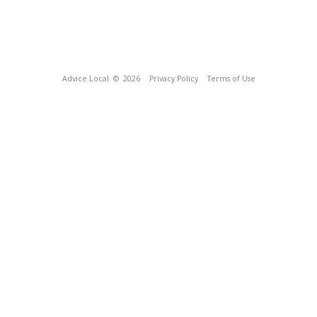
Advice Local
© 2026
Privacy Policy
Terms of Use