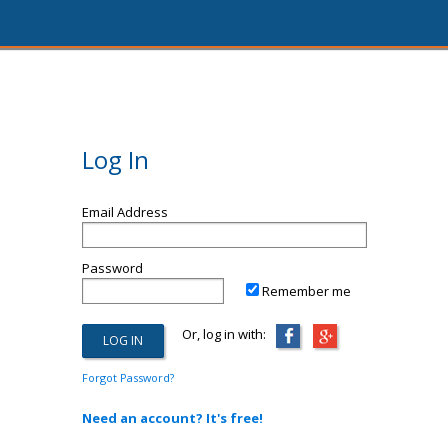
Log In
Email Address
Password
Remember me
Or, log in with:
Forgot Password?
Need an account? It's free!