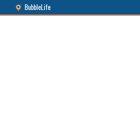
BubbleLife