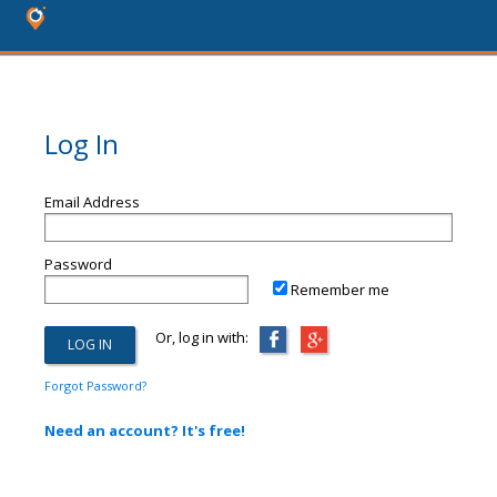
Log In
Email Address
Password
Remember me
Or, log in with:
Forgot Password?
Need an account? It's free!