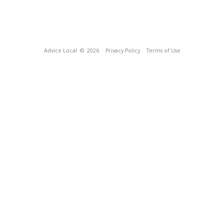
Advice Local
© 2026
Privacy Policy
Terms of Use