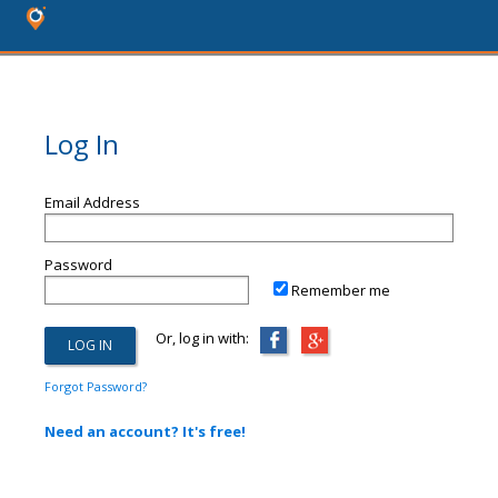
Log In
Email Address
Password
Remember me
Or, log in with:
Forgot Password?
Need an account? It's free!