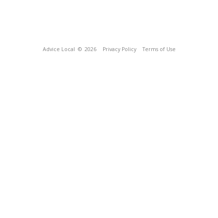
Advice Local
© 2026
Privacy Policy
Terms of Use