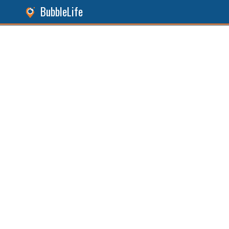
BubbleLife