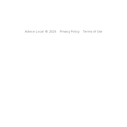
Advice Local
© 2026
Privacy Policy
Terms of Use