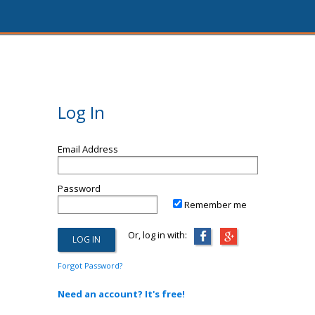
Log In
Email Address
Password
Remember me
Or, log in with:
Forgot Password?
Need an account? It's free!