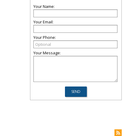
Your Name:
Your Email:
Your Phone:
Your Message: