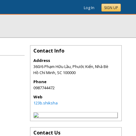
Log In
SIGN UP
Contact Info
Address
360/6 Phạm Hữu Lầu, Phước Kiển, Nhà Bè
Hồ Chí Minh
,
SC
100000
Phone
0987744472
Web
123b.shiksha
Contact Us