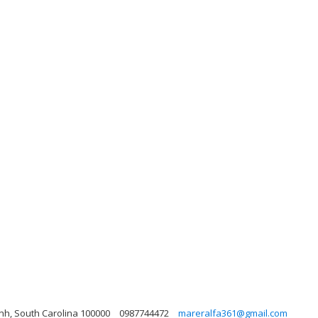
nh, South Carolina 100000
0987744472
mareralfa361@gmail.com