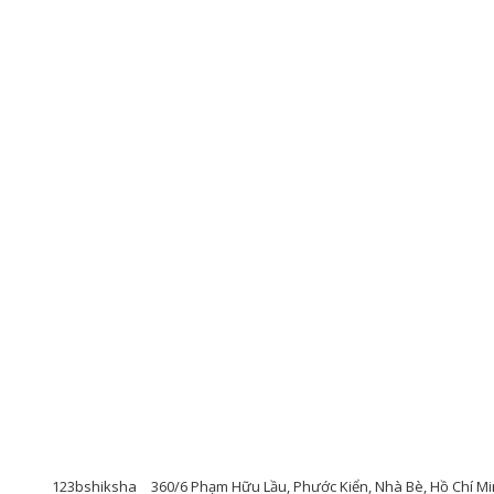
123bshiksha
360/6 Phạm Hữu Lầu, Phước Kiển, Nhà Bè, Hồ Chí Mi