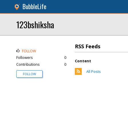
BubbleLife
123bshiksha
RSS Feeds
FOLLOW
Followers
0
Content
Contributions
0
All Posts
FOLLOW