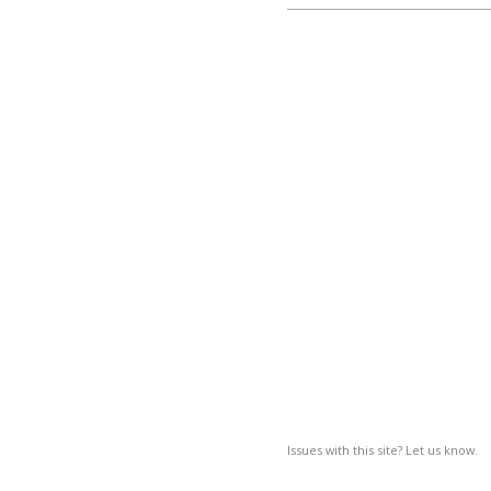
Issues with this site? Let us know.