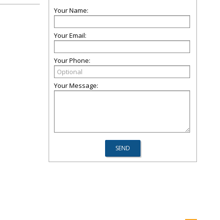
Your Name:
Your Email:
Your Phone:
Your Message: