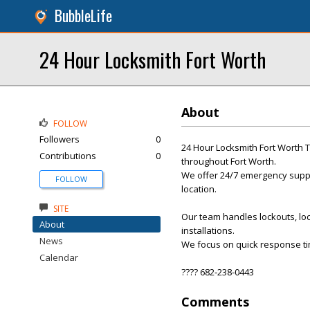
BubbleLife
24 Hour Locksmith Fort Worth
About
FOLLOW
Followers
0
24 Hour Locksmith Fort Worth T
Contributions
0
throughout Fort Worth.
We offer 24/7 emergency suppor
FOLLOW
location.
SITE
Our team handles lockouts, loc
About
installations.
News
We focus on quick response ti
Calendar
???? 682‑238‑0443
Comments