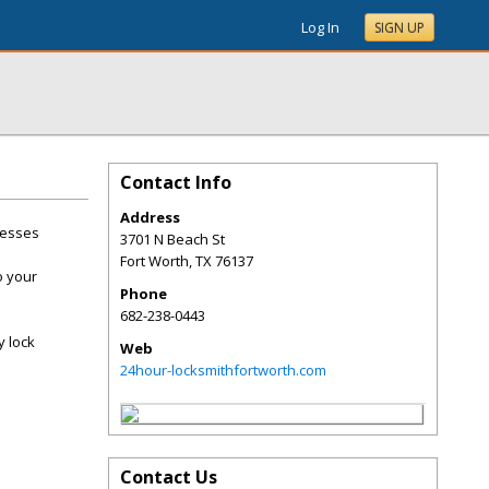
Log In
SIGN UP
Contact Info
Address
nesses
3701 N Beach St
Fort Worth
,
TX
76137
o your
Phone
682-238-0443
y lock
Web
24hour-locksmithfortworth.com
Contact Us