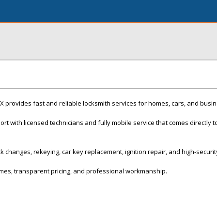
X provides fast and reliable locksmith services for homes, cars, and busi
t with licensed technicians and fully mobile service that comes directly t
k changes, rekeying, car key replacement, ignition repair, and high‑securit
mes, transparent pricing, and professional workmanship.