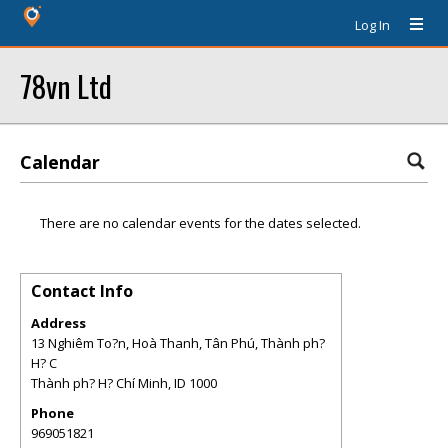
Log In
78vn Ltd
Calendar
There are no calendar events for the dates selected.
Contact Info
Address
13 Nghiêm To?n, Hoà Thanh, Tân Phú, Thành ph?
H? C
Thành ph? H? Chí Minh
,
ID
1000
Phone
969051821