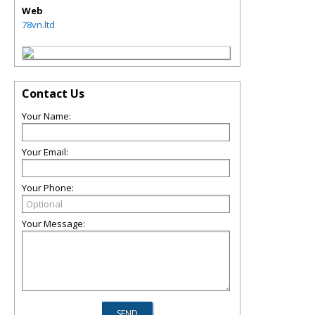
Web
78vn.ltd
Contact Us
Your Name:
Your Email:
Your Phone:
Your Message: