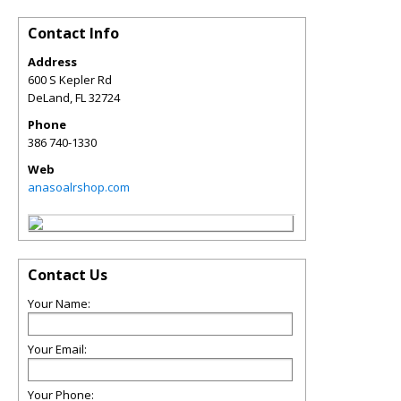
Contact Info
Address
600 S Kepler Rd
DeLand
,
FL
32724
Phone
386 740-1330
Web
anasoalrshop.com
Contact Us
Your Name:
Your Email:
Your Phone: