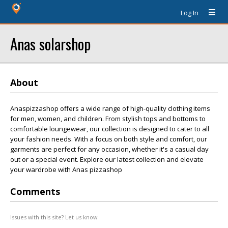
Log In
Anas solarshop
About
Anaspizzashop offers a wide range of high-quality clothing items
for men, women, and children. From stylish tops and bottoms to
comfortable loungewear, our collection is designed to cater to all
your fashion needs. With a focus on both style and comfort, our
garments are perfect for any occasion, whether it's a casual day
out or a special event. Explore our latest collection and elevate
your wardrobe with Anas pizzashop
Comments
Issues with this site? Let us know.