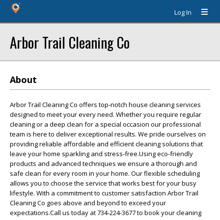
Log In
Arbor Trail Cleaning Co
About
Arbor Trail Cleaning Co offers top-notch house cleaning services
designed to meet your every need. Whether you require regular
cleaning or a deep clean for a special occasion our professional
team is here to deliver exceptional results. We pride ourselves on
providing reliable affordable and efficient cleaning solutions that
leave your home sparkling and stress-free.Using eco-friendly
products and advanced techniques we ensure a thorough and
safe clean for every room in your home. Our flexible scheduling
allows you to choose the service that works best for your busy
lifestyle. With a commitment to customer satisfaction Arbor Trail
Cleaning Co goes above and beyond to exceed your
expectations.Call us today at 734-224-3677 to book your cleaning