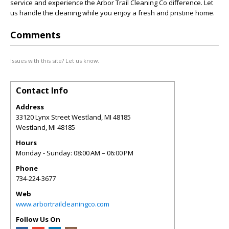
service and experience the Arbor Trail Cleaning Co difference. Let
us handle the cleaning while you enjoy a fresh and pristine home.
Comments
Issues with this site? Let us know.
Contact Info
Address
33120 Lynx Street Westland, MI 48185
Westland
,
MI
48185
Hours
Monday - Sunday: 08:00 AM – 06:00 PM
Phone
734-224-3677
Web
www.arbortrailcleaningco.com
Follow Us On