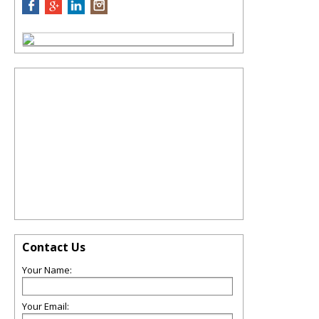
Contact Us
Your Name:
Your Email: