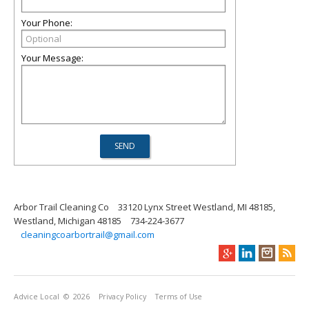
Your Phone:
Your Message:
Arbor Trail Cleaning Co
33120 Lynx Street Westland, MI 48185,
Westland, Michigan 48185
734-224-3677
cleaningcoarbortrail@gmail.com
Advice Local
© 2026
Privacy Policy
Terms of Use