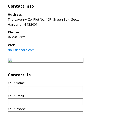
Contact Info
Address
The Lavenry Co. Plot No. 16P, Green Belt, Sector
Haryana
,
IN
132001
Phone
8295033321
Web
dailiskincare.com
Contact Us
Your Name:
Your Email:
Your Phone: