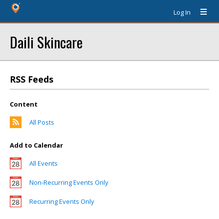
Log In
Daili Skincare
RSS Feeds
Content
All Posts
Add to Calendar
All Events
Non-Recurring Events Only
Recurring Events Only