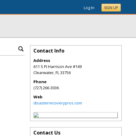
Log In
SIGN UP
Contact Info
Address
611 S Ft Harrison Ave #149
Clearwater
,
FL
33756
Phone
(727) 266-3036
Web
disasterrecoverypros.com
Contact Us