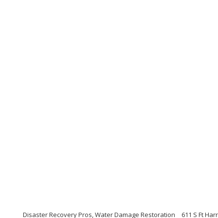
Disaster Recovery Pros, Water Damage Restoration
611 S Ft Har