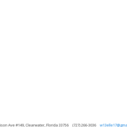
rison Ave #149, Clearwater, Florida 33756
(727) 266-3036
w13elle17@gma