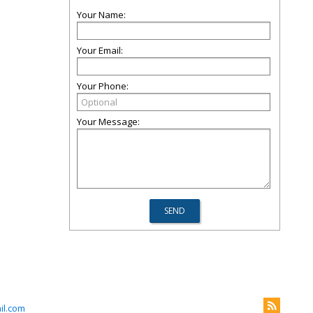
Your Name:
Your Email:
Your Phone:
Your Message:
il.com