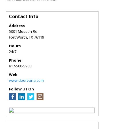
Contact Info
Address
5001 Mosson Rd
Fort Worth
,
TX
76119
Hours
24/7
Phone
817-500-5988
Web
www.doorvana.com
Follow Us On