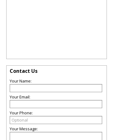
Contact Us
Your Name:
Your Email:
Your Phone:
Your Message: