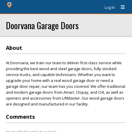
Log In
Doorvana Garage Doors
About
At Doorvana, we train our team to deliver first-class service while
providing the best wood and steel garage doors, fully stocked
service trucks, and capable technicians. Whether you want to
upgrade your home with a real wood garage door or need a
garage door repair, our team has you covered. We offer traditional
and modern garage doors from Amarr, Clopay, and CHI, as well as
openers and accessories from LiftMaster. Our wood garage doors
are designed and manufactured in our facility.
Comments
Issues with this site? Let us know.