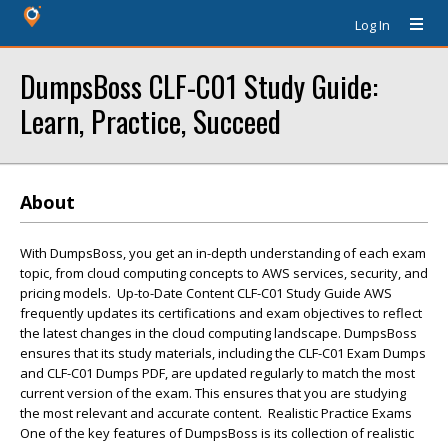
Log In
DumpsBoss CLF-C01 Study Guide:
Learn, Practice, Succeed
About
With DumpsBoss, you get an in-depth understanding of each exam
topic, from cloud computing concepts to AWS services, security, and
pricing models. Up-to-Date Content CLF-C01 Study Guide AWS
frequently updates its certifications and exam objectives to reflect
the latest changes in the cloud computing landscape. DumpsBoss
ensures that its study materials, including the CLF-C01 Exam Dumps
and CLF-C01 Dumps PDF, are updated regularly to match the most
current version of the exam. This ensures that you are studying
the most relevant and accurate content. Realistic Practice Exams
One of the key features of DumpsBoss is its collection of realistic