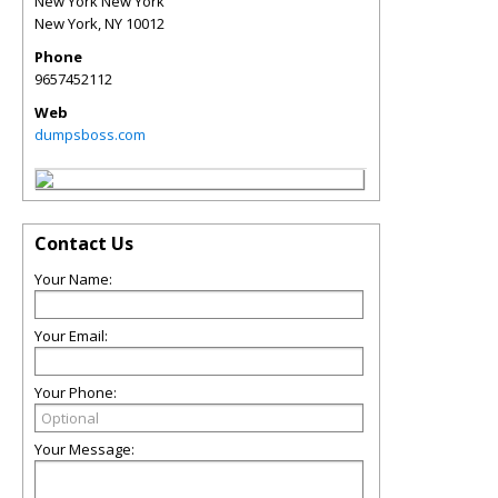
New York New York
New York
,
NY
10012
Phone
9657452112
Web
dumpsboss.com
Contact Us
Your Name:
Your Email:
Your Phone:
Your Message: