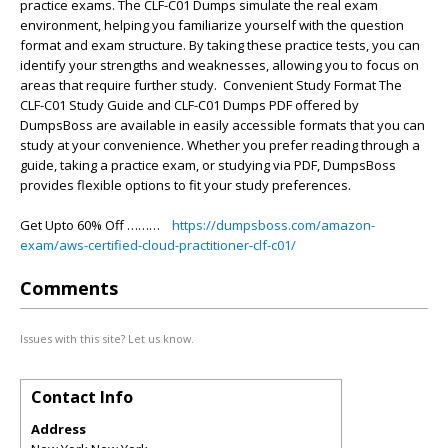
practice exams. The CLF-C01 Dumps simulate the real exam
environment, helping you familiarize yourself with the question
format and exam structure. By taking these practice tests, you can
identify your strengths and weaknesses, allowing you to focus on
areas that require further study. Convenient Study Format The
CLF-C01 Study Guide and CLF-C01 Dumps PDF offered by
DumpsBoss are available in easily accessible formats that you can
study at your convenience. Whether you prefer reading through a
guide, taking a practice exam, or studying via PDF, DumpsBoss
provides flexible options to fit your study preferences.
Get Upto 60% Off ………
https://dumpsboss.com/amazon-
exam/aws-certified-cloud-practitioner-clf-c01/
Comments
Issues with this site? Let us know.
Contact Info
Address