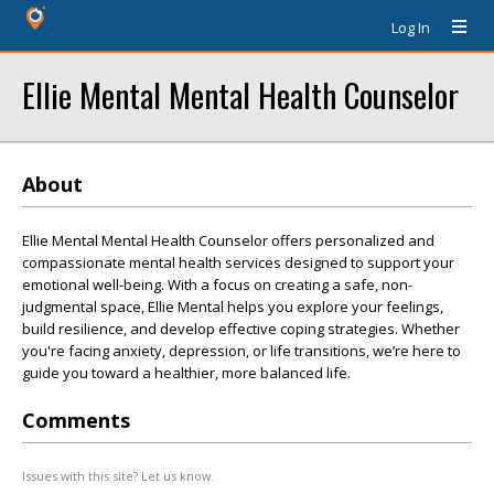
Log In
Ellie Mental Mental Health Counselor
About
Ellie Mental Mental Health Counselor offers personalized and
compassionate mental health services designed to support your
emotional well-being. With a focus on creating a safe, non-
judgmental space, Ellie Mental helps you explore your feelings,
build resilience, and develop effective coping strategies. Whether
you're facing anxiety, depression, or life transitions, we’re here to
guide you toward a healthier, more balanced life.
Comments
Issues with this site? Let us know.