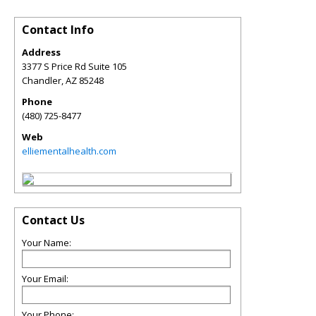
Contact Info
Address
3377 S Price Rd Suite 105
Chandler
,
AZ
85248
Phone
(480) 725-8477
Web
elliementalhealth.com
Contact Us
Your Name:
Your Email:
Your Phone: