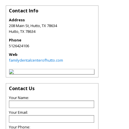
Contact Info
Address
208 Main St, Hutto, TX 78634
Hutto
,
TX
78634
Phone
5126424106
Web
familydentalcenterofhutto.com
Contact Us
Your Name:
Your Email:
Your Phone: