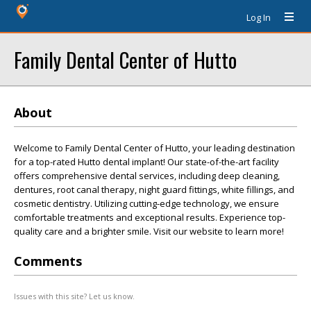
Log In
Family Dental Center of Hutto
About
Welcome to Family Dental Center of Hutto, your leading destination
for a top-rated Hutto dental implant! Our state-of-the-art facility
offers comprehensive dental services, including deep cleaning,
dentures, root canal therapy, night guard fittings, white fillings, and
cosmetic dentistry. Utilizing cutting-edge technology, we ensure
comfortable treatments and exceptional results. Experience top-
quality care and a brighter smile. Visit our website to learn more!
Comments
Issues with this site? Let us know.