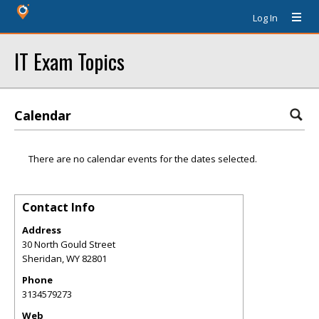
Log In
IT Exam Topics
Calendar
There are no calendar events for the dates selected.
Contact Info
Address
30 North Gould Street
Sheridan
,
WY
82801
Phone
3134579273
Web