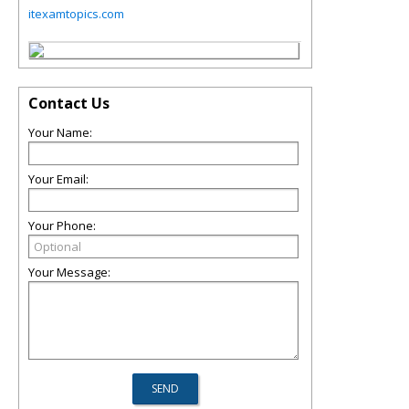
itexamtopics.com
Contact Us
Your Name:
Your Email:
Your Phone:
Your Message: