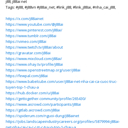
j88, j88ai net
Tags: #j88, #j88vn #j88ai_net, #link_j88, #link_j88ai, #nha_cai_j88,
https://x.com/j88ainet
https://www.youtube.com/@j88ai
https://www.pinterest.com/j88ai/
https://www.tumblr.com/j88ai
https://vimeo.com/j88ai
https://www.twitch.tv/j88ai/about
https://gravatar.com/j88ai
https://www.mixcloud.com/j88ai/
https://www.ohay.tv/profile/j88ai
https://www.openstreetmap.org/user/j88ai
https://fewpal.com/j88ai
https://www.babelcube.com/user/j88ai-net-nha-cai-ca-cuoc-truc-
tuyen-top-1-chau-a
https://hub.docker.com/u/j88ai
https://gettogether.community/profile/265430/
https://www.aicrowd.com/participants/j88ai
https://gitlab.aicrowd.com/j88ai
https://spiderum.com/nguoi-dung/j88ainet
https://jobs.landscapeindustrycareers.org/profiles/5879994-j88ai-
net-nha-cai-ca-c-c-tr-c-tuy-n-top-1-chau-a