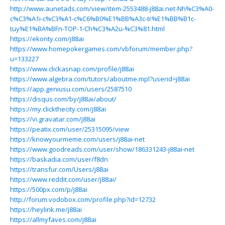
http://www.aunetads.com/view/item-2553488-j88ai.net-Nh%C3%A0-
c%C3%A1i-c%C3%A1-c%C6%B0%E1%BB%A3c-tr%E1%BB%B1c-
tuy%E1%BA%BFn-TOP-1-Ch%C3%A2u-%C3%81.html
https://ekonty.com/j88ai
https://www.homepokergames.com/vbforum/member.php?
u=133227
https://www.clickasnap.com/profile/j88ai
https://www.algebra.com/tutors/aboutme.mpl?userid=j88ai
https://app.geniusu.com/users/2587510
https://disqus.com/by/j88ai/about/
https://my.clickthecity.com/j88ai
https://vi.gravatar.com/j88ai
https://peatix.com/user/25315095/view
https://knowyourmeme.com/users/j88ai-net
https://www.goodreads.com/user/show/186331243-j88ai-net
https://baskadia.com/user/f8dn
https://transfur.com/Users/j88ai
https://www.reddit.com/user/j88ai/
https://500px.com/p/j88ai
http://forum.vodobox.com/profile.php?id=12732
https://heylink.me/j88ai
https://allmyfaves.com/j88ai