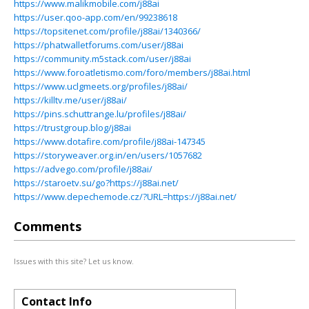
https://www.malikmobile.com/j88ai
https://user.qoo-app.com/en/99238618
https://topsitenet.com/profile/j88ai/1340366/
https://phatwalletforums.com/user/j88ai
https://community.m5stack.com/user/j88ai
https://www.foroatletismo.com/foro/members/j88ai.html
https://www.uclgmeets.org/profiles/j88ai/
https://killtv.me/user/j88ai/
https://pins.schuttrange.lu/profiles/j88ai/
https://trustgroup.blog/j88ai
https://www.dotafire.com/profile/j88ai-147345
https://storyweaver.org.in/en/users/1057682
https://advego.com/profile/j88ai/
https://staroetv.su/go?https://j88ai.net/
https://www.depechemode.cz/?URL=https://j88ai.net/
Comments
Issues with this site? Let us know.
Contact Info