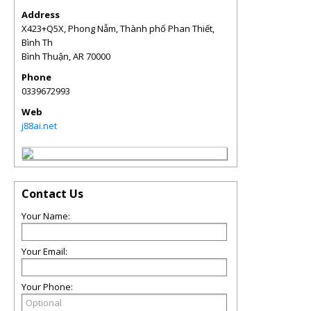
Address
X423+Q5X, Phong Nẫm, Thành phố Phan Thiết,
Bình Th
Bình Thuận
,
AR
70000
Phone
0339672993
Web
j88ai.net
Contact Us
Your Name:
Your Email:
Your Phone: