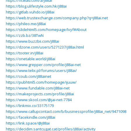
https://ficwad.com/a/j88ai
https://blog.ulifestyle.com.hk/j88ai
https://gitlab.vuhdo.io/j88ai
https://web.trustexchange.com/company.php?q=j88ai.net
https://phileo.me/j88ai
https://slidehtml5.com/homepage/lvyf#About
https://zzb.bz/38TwN
https://www.buzzbii.com/j88ai
https://dzone.com/users/5271237/j88ai.html
https://tooter.in/j88ai
https://onetable.world/j88ai
https://www.grepper.com/profile/j88ai-net
https://www.telix.pl/forums/users/j88ai/
https://coub.com/j88ainet
https://pubhtml5.com/homepage/ijuuw/
https://www.fundable.com/j88ai-net
https://makeprojects.com/profile/j88ai
https://www.skool.com/@jai-net-7784
https://linkmix.co/33175179
https://www.callupcontact.com/b/businessprofile/j88ai_net/9471098
https://facekindle.com/j88ai
https://link.space/@j88ai
https://decidim.santcugat.cat/profiles/j88ai/activity