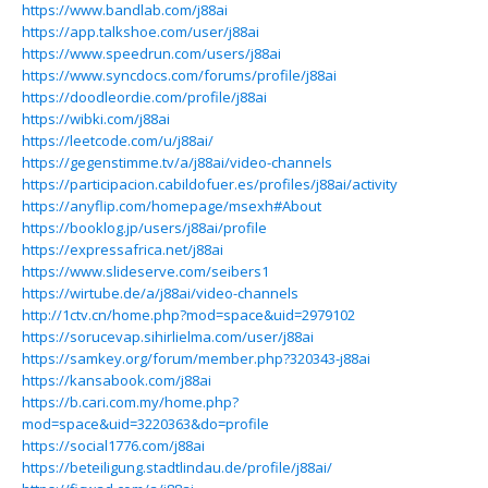
https://www.bandlab.com/j88ai
https://app.talkshoe.com/user/j88ai
https://www.speedrun.com/users/j88ai
https://www.syncdocs.com/forums/profile/j88ai
https://doodleordie.com/profile/j88ai
https://wibki.com/j88ai
https://leetcode.com/u/j88ai/
https://gegenstimme.tv/a/j88ai/video-channels
https://participacion.cabildofuer.es/profiles/j88ai/activity
https://anyflip.com/homepage/msexh#About
https://booklog.jp/users/j88ai/profile
https://expressafrica.net/j88ai
https://www.slideserve.com/seibers1
https://wirtube.de/a/j88ai/video-channels
http://1ctv.cn/home.php?mod=space&uid=2979102
https://sorucevap.sihirlielma.com/user/j88ai
https://samkey.org/forum/member.php?320343-j88ai
https://kansabook.com/j88ai
https://b.cari.com.my/home.php?
mod=space&uid=3220363&do=profile
https://social1776.com/j88ai
https://beteiligung.stadtlindau.de/profile/j88ai/