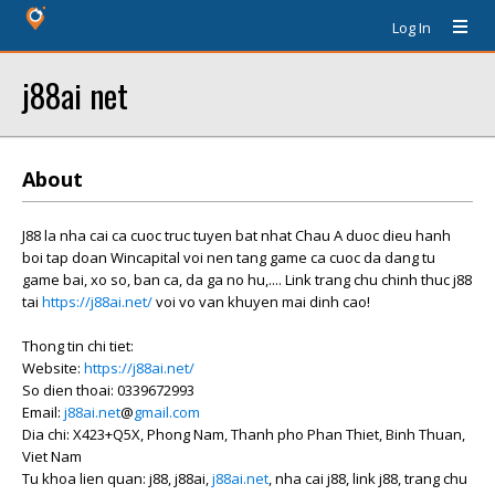
Log In
j88ai net
About
J88 la nha cai ca cuoc truc tuyen bat nhat Chau A duoc dieu hanh
boi tap doan Wincapital voi nen tang game ca cuoc da dang tu
game bai, xo so, ban ca, da ga no hu,.... Link trang chu chinh thuc j88
tai
https://j88ai.net/
voi vo van khuyen mai dinh cao!
Thong tin chi tiet:
Website:
https://j88ai.net/
So dien thoai: 0339672993
Email:
j88ai.net
@
gmail.com
Dia chi: X423+Q5X, Phong Nam, Thanh pho Phan Thiet, Binh Thuan,
Viet Nam
Tu khoa lien quan: j88, j88ai,
j88ai.net
, nha cai j88, link j88, trang chu