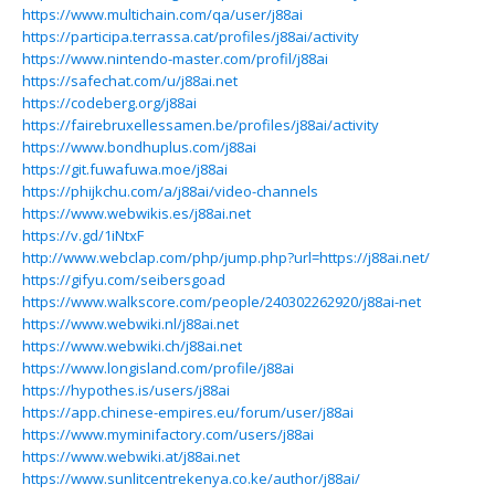
https://www.multichain.com/qa/user/j88ai
https://participa.terrassa.cat/profiles/j88ai/activity
https://www.nintendo-master.com/profil/j88ai
https://safechat.com/u/j88ai.net
https://codeberg.org/j88ai
https://fairebruxellessamen.be/profiles/j88ai/activity
https://www.bondhuplus.com/j88ai
https://git.fuwafuwa.moe/j88ai
https://phijkchu.com/a/j88ai/video-channels
https://www.webwikis.es/j88ai.net
https://v.gd/1iNtxF
http://www.webclap.com/php/jump.php?url=https://j88ai.net/
https://gifyu.com/seibersgoad
https://www.walkscore.com/people/240302262920/j88ai-net
https://www.webwiki.nl/j88ai.net
https://www.webwiki.ch/j88ai.net
https://www.longisland.com/profile/j88ai
https://hypothes.is/users/j88ai
https://app.chinese-empires.eu/forum/user/j88ai
https://www.myminifactory.com/users/j88ai
https://www.webwiki.at/j88ai.net
https://www.sunlitcentrekenya.co.ke/author/j88ai/