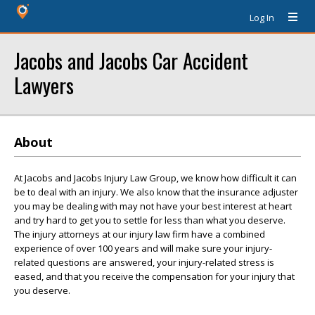
Log In
Jacobs and Jacobs Car Accident
Lawyers
About
At Jacobs and Jacobs Injury Law Group, we know how difficult it can
be to deal with an injury. We also know that the insurance adjuster
you may be dealing with may not have your best interest at heart
and try hard to get you to settle for less than what you deserve.
The injury attorneys at our injury law firm have a combined
experience of over 100 years and will make sure your injury-
related questions are answered, your injury-related stress is
eased, and that you receive the compensation for your injury that
you deserve.