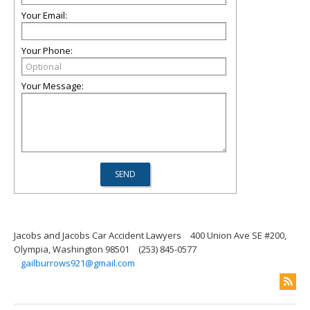
Your Email:
Your Phone:
Your Message:
Jacobs and Jacobs Car Accident Lawyers
400 Union Ave SE #200,
Olympia, Washington 98501
(253) 845-0577
gailburrows921@gmail.com