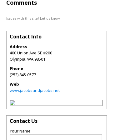
Comments
Issues with this site? Let us know.
Contact Info
Address
400 Union Ave SE #200
Olympia
,
WA
98501
Phone
(253) 845-0577
Web
www.jacobsandjacobs.net
Contact Us
Your Name: