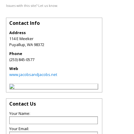
Issues with this site? Let us know.
Contact Info
Address
114 E Meeker
Puyallup
,
WA
98372
Phone
(253) 845-0577
Web
www.jacobsandjacobs.net
Contact Us
Your Name:
Your Email: