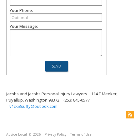
Your Phone:
Your Message:
Jacobs and Jacobs Personal Injury Lawyers
114 E Meeker,
Puyallup, Washington 98372
(253) 845-0577
v1cki3suffy@outlook.com
Advice Local
© 2026
Privacy Policy
Terms of Use