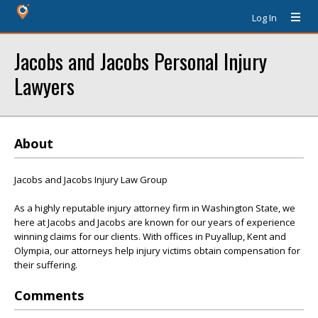
Log In
Jacobs and Jacobs Personal Injury
Lawyers
About
Jacobs and Jacobs Injury Law Group
As a highly reputable injury attorney firm in Washington State, we
here at Jacobs and Jacobs are known for our years of experience
winning claims for our clients. With offices in Puyallup, Kent and
Olympia, our attorneys help injury victims obtain compensation for
their suffering.
Comments