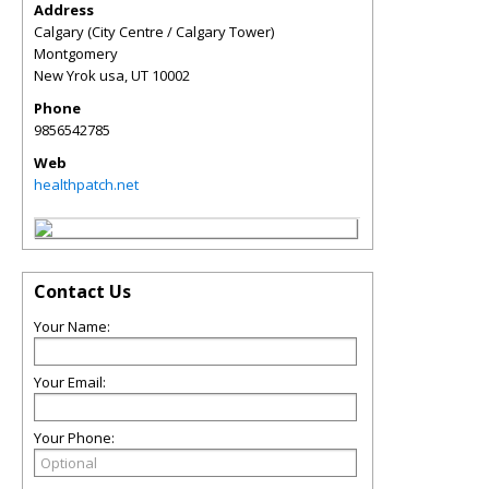
Address
Calgary (City Centre / Calgary Tower)
Montgomery
New Yrok usa
,
UT
10002
Phone
9856542785
Web
healthpatch.net
Contact Us
Your Name:
Your Email:
Your Phone: