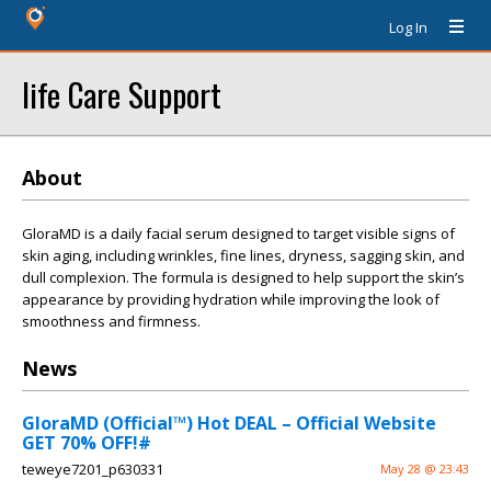
Log In
life Care Support
About
GloraMD is a daily facial serum designed to target visible signs of
skin aging, including wrinkles, fine lines, dryness, sagging skin, and
dull complexion. The formula is designed to help support the skin’s
appearance by providing hydration while improving the look of
smoothness and firmness.
News
GloraMD (Official™) Hot DEAL – Official Website
GET 70% OFF!#
teweye7201_p630331
May 28 @ 23:43