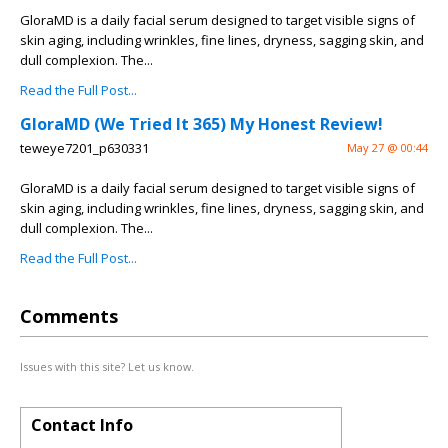
GloraMD is a daily facial serum designed to target visible signs of
skin aging, including wrinkles, fine lines, dryness, sagging skin, and
dull complexion. The...
Read the Full Post...
GloraMD (We Tried It 365) My Honest Review!
teweye7201_p630331
May 27 @ 00:44
GloraMD is a daily facial serum designed to target visible signs of
skin aging, including wrinkles, fine lines, dryness, sagging skin, and
dull complexion. The...
Read the Full Post...
Comments
Issues with this site? Let us know.
Contact Info