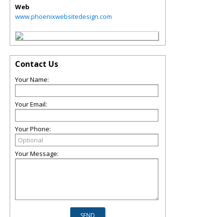
Web
www.phoenixwebsitedesign.com
Contact Us
Your Name:
Your Email:
Your Phone:
Your Message: