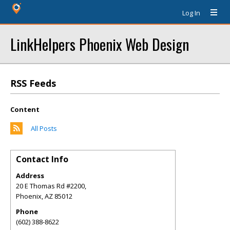
Log In
LinkHelpers Phoenix Web Design
RSS Feeds
Content
All Posts
Contact Info
Address
20 E Thomas Rd #2200,
Phoenix
,
AZ
85012
Phone
(602) 388-8622