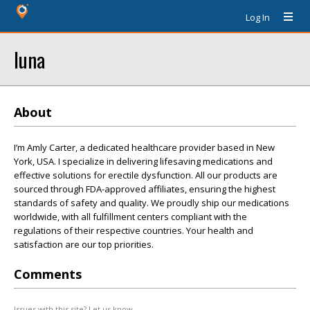
Log In
luna
About
I’m Amly Carter, a dedicated healthcare provider based in New
York, USA. I specialize in delivering lifesaving medications and
effective solutions for erectile dysfunction. All our products are
sourced through FDA-approved affiliates, ensuring the highest
standards of safety and quality. We proudly ship our medications
worldwide, with all fulfillment centers compliant with the
regulations of their respective countries. Your health and
satisfaction are our top priorities.
Comments
Issues with this site? Let us know.