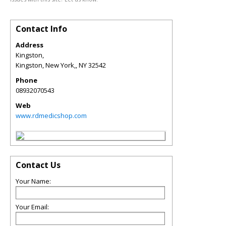
Contact Info
Address
Kingston,
Kingston, New York,
,
NY
32542
Phone
08932070543
Web
www.rdmedicshop.com
Contact Us
Your Name:
Your Email: