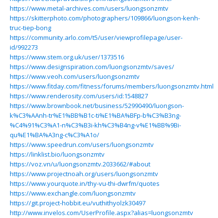
https://www.metal-archives.com/users/luongsonzmtv
https://skitterphoto.com/photographers/109866/luongson-kenh-
truc-tiep-bong
https://community.arlo.com/t5/user/viewprofilepage/user-
id/992273
https://www.stem.org.uk/user/1373516
https://www.designspiration.com/luongsonzmtv/saves/
https://www.veoh.com/users/luongsonzmtv
https://www.fitday.com/fitness/forums/members/luongsonzmtv.html
https://www.renderosity.com/users/id:1548827
https://www.brownbook.net/business/52990490/luongson-
k%C3%AAnh-tr%E1%BB%B1c-ti%E1%BA%BFp-b%C3%B3ng-
%C4%91%C3%A1-n%C3%B3i-kh%C3%B4ng-v%E1%BB%9Bi-
qu%E1%BA%A3ng-c%C3%A1o/
https://www.speedrun.com/users/luongsonzmtv
https://linklist.bio/luongsonzmtv
https://voz.vn/u/luongsonzmtv.2033662/#about
https://www.projectnoah.org/users/luongsonzmtv
https://www.yourquote.in/thy-vu-thi-dwrfm/quotes
https://www.exchangle.com/luongsonzmtv
https://git.project-hobbit.eu/vuthithyolzk30497
http://www.invelos.com/UserProfile.aspx?alias=luongsonzmtv