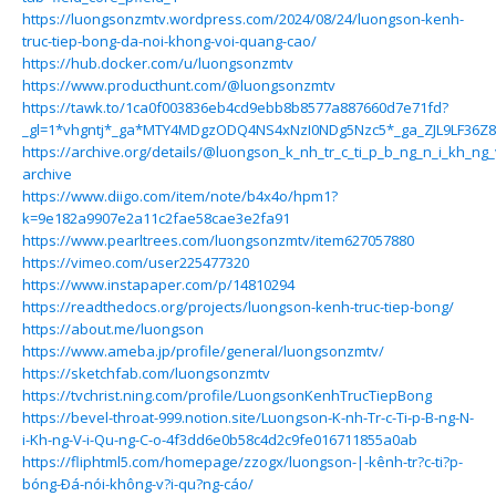
https://luongsonzmtv.wordpress.com/2024/08/24/luongson-kenh-
truc-tiep-bong-da-noi-khong-voi-quang-cao/
https://hub.docker.com/u/luongsonzmtv
https://www.producthunt.com/@luongsonzmtv
https://tawk.to/1ca0f003836eb4cd9ebb8b8577a887660d7e71fd?
_gl=1*vhgntj*_ga*MTY4MDgzODQ4NS4xNzI0NDg5Nzc5*_ga_ZJL9LF36
https://archive.org/details/@luongson_k_nh_tr_c_ti_p_b_ng_n_i_kh_ng
archive
https://www.diigo.com/item/note/b4x4o/hpm1?
k=9e182a9907e2a11c2fae58cae3e2fa91
https://www.pearltrees.com/luongsonzmtv/item627057880
https://vimeo.com/user225477320
https://www.instapaper.com/p/14810294
https://readthedocs.org/projects/luongson-kenh-truc-tiep-bong/
https://about.me/luongson
https://www.ameba.jp/profile/general/luongsonzmtv/
https://sketchfab.com/luongsonzmtv
https://tvchrist.ning.com/profile/LuongsonKenhTrucTiepBong
https://bevel-throat-999.notion.site/Luongson-K-nh-Tr-c-Ti-p-B-ng-N-
i-Kh-ng-V-i-Qu-ng-C-o-4f3dd6e0b58c4d2c9fe016711855a0ab
https://fliphtml5.com/homepage/zzogx/luongson-|-kênh-tr?c-ti?p-
bóng-Ðá-nói-không-v?i-qu?ng-cáo/