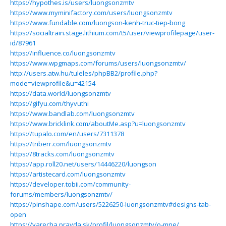
https://hypothes.is/users/luongsonzmtv
https://www.myminifactory.com/users/luongsonzmtv
https://www.fundable.com/luongson-kenh-truc-tiep-bong
https://socialtrain.stage.lithium.com/t5/user/viewprofilepage/user-
id/87961
https://influence.co/luongsonzmtv
https://www.wpgmaps.com/forums/users/luongsonzmtv/
http://users.atw.hu/tuleles/phpBB2/profile.php?
mode=viewprofile&u=42154
https://data.world/luongsonzmtv
https://gifyu.com/thyvuthi
https://www.bandlab.com/luongsonzmtv
https://www.bricklink.com/aboutMe.asp?u=luongsonzmtv
https://tupalo.com/en/users/7311378
https://triberr.com/luongsonzmtv
https://8tracks.com/luongsonzmtv
https://app.roll20.net/users/14446220/luongson
https://artistecard.com/luongsonzmtv
https://developer.tobii.com/community-
forums/members/luongsonzmtv/
https://pinshape.com/users/5226250-luongsonzmtv#designs-tab-
open
https://varecha.pravda.sk/profil/luongsonzmtv/o-mne/