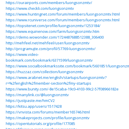
https://ourairports.com/members/luongsonzmtv/
https://www.checkli.com/luongsonzmtv
https://www.huntingnet.com/forum/members/luongsonzmtv.html
https://www.rcuniverse.com/forum/members/luongsonzmtv.html
https://topsitenet.com/profile/luongsonzmtv/1253184/
https://www.equinenow.com/farm/luongsonzmtv.htm
https://demo.wowonder.com/1724487688512388_306400
http://mehfeel.net/mehfeel/user/luongsonzmtv
http://programujte.com/profil/57769-luongsonzmtv/
https://www.video-
bookmark.com/bookmark/6371599/luongsonzmtv
https://www.socialbookmarkssite.com/bookmark/5601851/luongsonz
https://huzzaz.com/collection/luongsonzmtv
https://www.arabnet.me/english/startups/luongsonzmtv?
r=%2fenglish%2fmember-section%2fmy-startups
https://www.bunity.com/-8e15caba-19c0-4103-99c2-57f08966182e
https://manylink.co/@luongsonzmtv
https://justpaste.me/hmCV2
https://kitsu.app/users/1517428
https://vnvista.com/forums/member165746.html
https://makeprojects.com/profile/luongsonzmtv
https://opentutorials.org/profile/177085