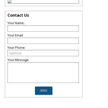
Contact Us
Your Name:
Your Email:
Your Phone:
Your Message: