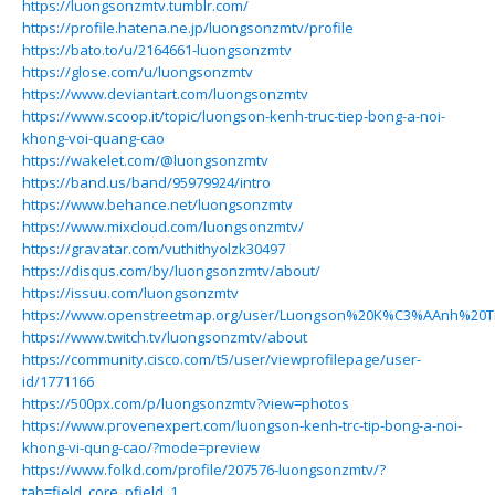
https://luongsonzmtv.tumblr.com/
https://profile.hatena.ne.jp/luongsonzmtv/profile
https://bato.to/u/2164661-luongsonzmtv
https://glose.com/u/luongsonzmtv
https://www.deviantart.com/luongsonzmtv
https://www.scoop.it/topic/luongson-kenh-truc-tiep-bong-a-noi-
khong-voi-quang-cao
https://wakelet.com/@luongsonzmtv
https://band.us/band/95979924/intro
https://www.behance.net/luongsonzmtv
https://www.mixcloud.com/luongsonzmtv/
https://gravatar.com/vuthithyolzk30497
https://disqus.com/by/luongsonzmtv/about/
https://issuu.com/luongsonzmtv
https://www.openstreetmap.org/user/Luongson%20K%C3%AAnh%
https://www.twitch.tv/luongsonzmtv/about
https://community.cisco.com/t5/user/viewprofilepage/user-
id/1771166
https://500px.com/p/luongsonzmtv?view=photos
https://www.provenexpert.com/luongson-kenh-trc-tip-bong-a-noi-
khong-vi-qung-cao/?mode=preview
https://www.folkd.com/profile/207576-luongsonzmtv/?
tab=field_core_pfield_1