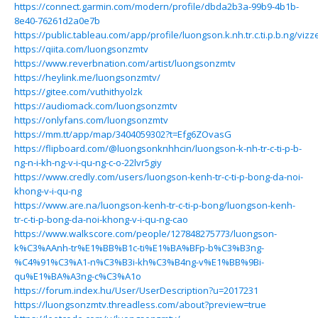
https://connect.garmin.com/modern/profile/dbda2b3a-99b9-4b1b-
8e40-76261d2a0e7b
https://public.tableau.com/app/profile/luongson.k.nh.tr.c.ti.p.b.ng/vizz
https://qiita.com/luongsonzmtv
https://www.reverbnation.com/artist/luongsonzmtv
https://heylink.me/luongsonzmtv/
https://gitee.com/vuthithyolzk
https://audiomack.com/luongsonzmtv
https://onlyfans.com/luongsonzmtv
https://mm.tt/app/map/3404059302?t=Efg6ZOvasG
https://flipboard.com/@luongsonknhhcin/luongson-k-nh-tr-c-ti-p-b-
ng-n-i-kh-ng-v-i-qu-ng-c-o-22lvr5giy
https://www.credly.com/users/luongson-kenh-tr-c-ti-p-bong-da-noi-
khong-v-i-qu-ng
https://www.are.na/luongson-kenh-tr-c-ti-p-bong/luongson-kenh-
tr-c-ti-p-bong-da-noi-khong-v-i-qu-ng-cao
https://www.walkscore.com/people/127848275773/luongson-
k%C3%AAnh-tr%E1%BB%B1c-ti%E1%BA%BFp-b%C3%B3ng-
%C4%91%C3%A1-n%C3%B3i-kh%C3%B4ng-v%E1%BB%9Bi-
qu%E1%BA%A3ng-c%C3%A1o
https://forum.index.hu/User/UserDescription?u=2017231
https://luongsonzmtv.threadless.com/about?preview=true