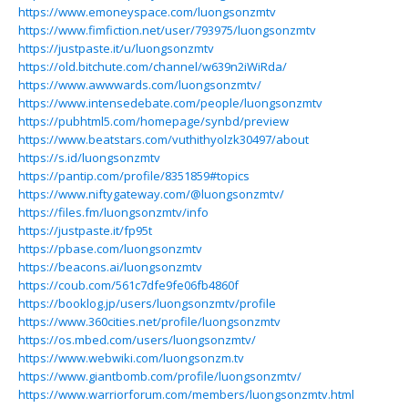
https://www.emoneyspace.com/luongsonzmtv
https://www.fimfiction.net/user/793975/luongsonzmtv
https://justpaste.it/u/luongsonzmtv
https://old.bitchute.com/channel/w639n2iWiRda/
https://www.awwwards.com/luongsonzmtv/
https://www.intensedebate.com/people/luongsonzmtv
https://pubhtml5.com/homepage/synbd/preview
https://www.beatstars.com/vuthithyolzk30497/about
https://s.id/luongsonzmtv
https://pantip.com/profile/8351859#topics
https://www.niftygateway.com/@luongsonzmtv/
https://files.fm/luongsonzmtv/info
https://justpaste.it/fp95t
https://pbase.com/luongsonzmtv
https://beacons.ai/luongsonzmtv
https://coub.com/561c7dfe9fe06fb4860f
https://booklog.jp/users/luongsonzmtv/profile
https://www.360cities.net/profile/luongsonzmtv
https://os.mbed.com/users/luongsonzmtv/
https://www.webwiki.com/luongsonzm.tv
https://www.giantbomb.com/profile/luongsonzmtv/
https://www.warriorforum.com/members/luongsonzmtv.html