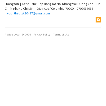
Luongson | Kenh Truc Tiep Bong Da Noi Khong Voi Quang Cao
Ho
Chi Minh, Ho Chi Minh, District of Columbia 70000
0707931931
vuthithyolzk30497@gmail.com
Advice Local
© 2026
Privacy Policy
Terms of Use