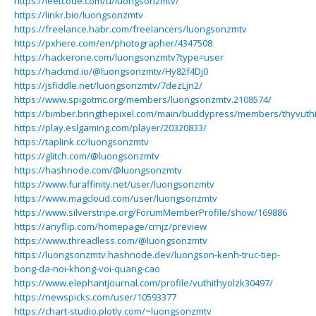
https://leetcode.com/u/luongsonzmtv/
https://linkr.bio/luongsonzmtv
https://freelance.habr.com/freelancers/luongsonzmtv
https://pxhere.com/en/photographer/4347508
https://hackerone.com/luongsonzmtv?type=user
https://hackmd.io/@luongsonzmtv/Hy82f4Dj0
https://jsfiddle.net/luongsonzmtv/7dezLjn2/
https://www.spigotmc.org/members/luongsonzmtv.2108574/
https://bimber.bringthepixel.com/main/buddypress/members/thyvuthi/
https://play.eslgaming.com/player/20320833/
https://taplink.cc/luongsonzmtv
https://glitch.com/@luongsonzmtv
https://hashnode.com/@luongsonzmtv
https://www.furaffinity.net/user/luongsonzmtv
https://www.magcloud.com/user/luongsonzmtv
https://www.silverstripe.org/ForumMemberProfile/show/169886
https://anyflip.com/homepage/crnjz/preview
https://www.threadless.com/@luongsonzmtv
https://luongsonzmtv.hashnode.dev/luongson-kenh-truc-tiep-
bong-da-noi-khong-voi-quang-cao
https://www.elephantjournal.com/profile/vuthithyolzk30497/
https://newspicks.com/user/10593377
https://chart-studio.plotly.com/~luongsonzmtv