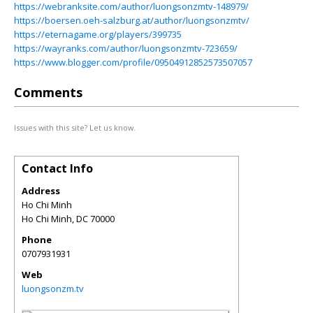
https://webranksite.com/author/luongsonzmtv-148979/
https://boersen.oeh-salzburg.at/author/luongsonzmtv/
https://eternagame.org/players/399735
https://wayranks.com/author/luongsonzmtv-723659/
https://www.blogger.com/profile/09504912852573507057
Comments
Issues with this site? Let us know.
Contact Info
Address
Ho Chi Minh
Ho Chi Minh
,
DC
70000
Phone
0707931931
Web
luongsonzm.tv