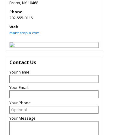
Bronx
,
NY
10468
Phone
202-555-0115
Web
mantistopia.com
Contact Us
Your Name:
Your Email:
Your Phone:
Your Message: