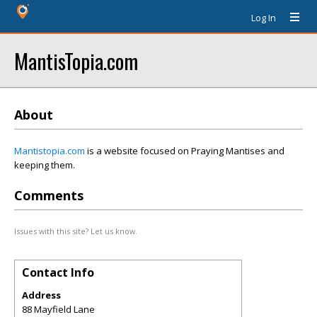
Log In
MantisTopia.com
About
Mantistopia.com
is a website focused on Praying Mantises and
keeping them.
Comments
Issues with this site? Let us know.
Contact Info
Address
88 Mayfield Lane