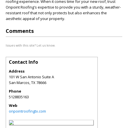
roofing experience. When it comes time for your new roof, trust
Onpoint Roofing's expertise to provide you with a sturdy, weather-
resistant roof that not only protects but also enhances the
aesthetic appeal of your property.
Comments
Issues with this site? Let us know.
Contact Info
Address
101 W San Antonio Suite A
San Marcos
,
TX
78666
Phone
5128835163
Web
onpointroofingtx.com