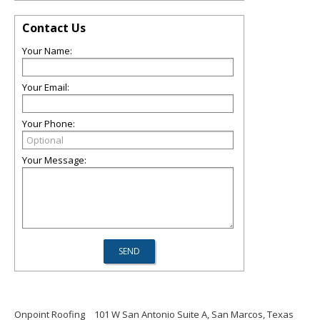
Contact Us
Your Name:
Your Email:
Your Phone:
Your Message:
Onpoint Roofing
101 W San Antonio Suite A, San Marcos, Texas