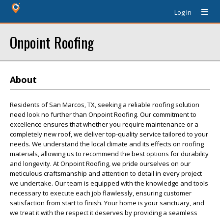
Log In
Onpoint Roofing
About
Residents of San Marcos, TX, seeking a reliable roofing solution
need look no further than Onpoint Roofing. Our commitment to
excellence ensures that whether you require maintenance or a
completely new roof, we deliver top-quality service tailored to your
needs. We understand the local climate and its effects on roofing
materials, allowing us to recommend the best options for durability
and longevity. At Onpoint Roofing, we pride ourselves on our
meticulous craftsmanship and attention to detail in every project
we undertake. Our team is equipped with the knowledge and tools
necessary to execute each job flawlessly, ensuring customer
satisfaction from start to finish. Your home is your sanctuary, and
we treat it with the respect it deserves by providing a seamless