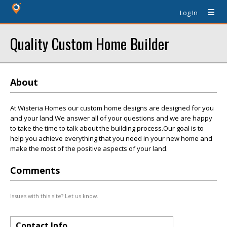
Log In
Quality Custom Home Builder
About
At Wisteria Homes our custom home designs are designed for you
and your land.We answer all of your questions and we are happy
to take the time to talk about the building process.Our goal is to
help you achieve everything that you need in your new home and
make the most of the positive aspects of your land.
Comments
Issues with this site? Let us know.
Contact Info