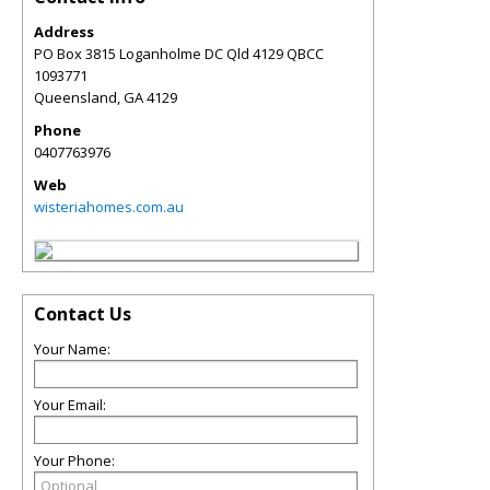
Address
PO Box 3815 Loganholme DC Qld 4129 QBCC
1093771
Queensland
,
GA
4129
Phone
0407763976
Web
wisteriahomes.com.au
Contact Us
Your Name:
Your Email:
Your Phone: