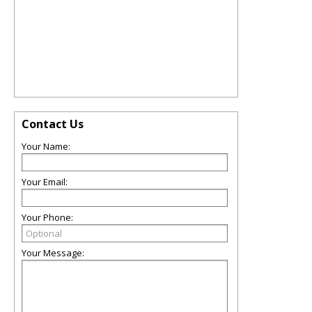
Contact Us
Your Name:
Your Email:
Your Phone:
Your Message: