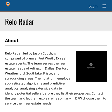
Log In
Relo Radar
About
Relo Radar, led by Jason Couch, is
comprised of premier Fort Worth, TX real
estate agents. The team serves the real
estate needs of Arlington, Dallas, Denton,
Weatherford, Southlake, Frisco, and
surrounding areas. Their platform employs
sophisticated algorithms and predictive
analytics, analyzing extensive data to
identify potential sellers before they list their properties. Contact
the team and let them explain why so many in DFW choose them to
service their real estate needs!