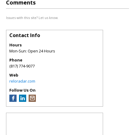
Comments
Issues with this site? Let us know.
Contact Info
Hours
Mon-Sun: Open 24 Hours
Phone
(817) 774-9077
Web
reloradar.com
Follow Us On