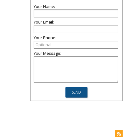
Your Name:
Your Email:
Your Phone:
Your Message: