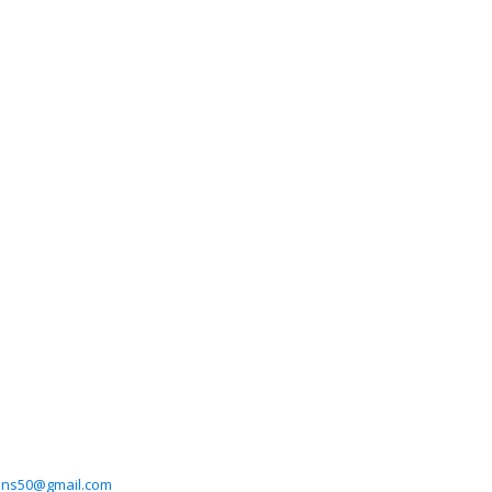
ans50@gmail.com