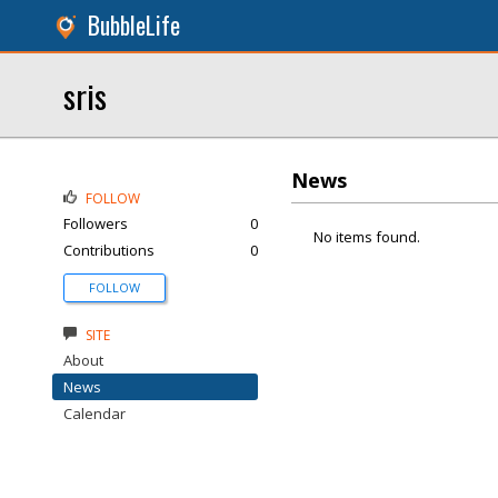
BubbleLife
sris
News
FOLLOW
Followers
0
No items found.
Contributions
0
FOLLOW
SITE
About
News
Calendar