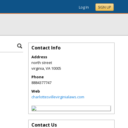
Log In
SIGN UP
Contact Info
Address
north street
virginia
,
VA
10005
Phone
8884377747
Web
charlottesvillevirginialaws.com
Contact Us