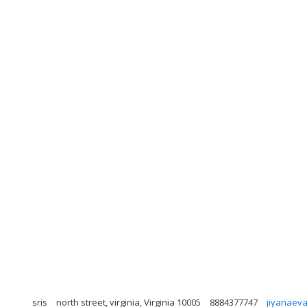
sris
north street, virginia, Virginia 10005
8884377747
jiyanaev