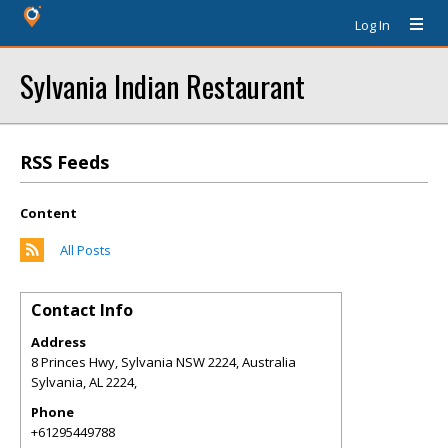
Log In
Sylvania Indian Restaurant
RSS Feeds
Content
All Posts
Contact Info
Address
8 Princes Hwy, Sylvania NSW 2224, Australia
Sylvania
,
AL
2224,
Phone
+61295449788