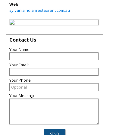
Web
sylvaniaindianrestaurant.com.au
Contact Us
Your Name:
Your Email:
Your Phone:
Your Message: