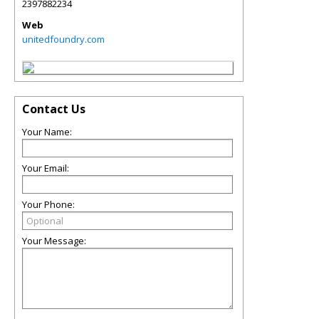
2397882234
Web
unitedfoundry.com
Contact Us
Your Name:
Your Email:
Your Phone:
Your Message: