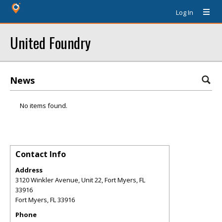
Log In
United Foundry
News
No items found.
Contact Info
Address
3120 Winkler Avenue, Unit 22, Fort Myers, FL
33916
Fort Myers
,
FL
33916
Phone