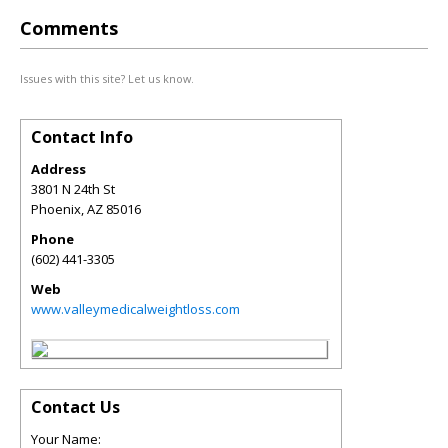
Comments
Issues with this site? Let us know.
Contact Info
Address
3801 N 24th St
Phoenix
,
AZ
85016
Phone
(602) 441-3305
Web
www.valleymedicalweightloss.com
Contact Us
Your Name: