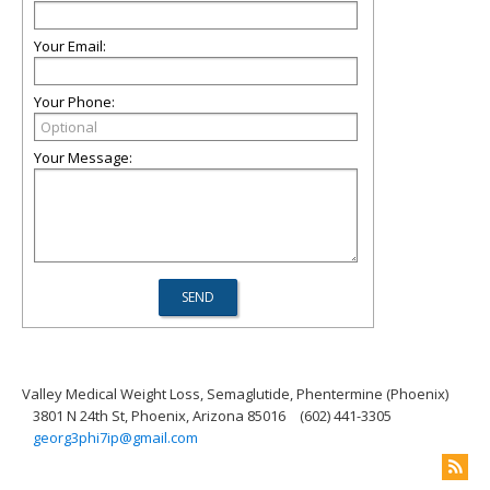
Your Email:
Your Phone:
Your Message:
Valley Medical Weight Loss, Semaglutide, Phentermine (Phoenix)
3801 N 24th St, Phoenix, Arizona 85016
(602) 441-3305
georg3phi7ip@gmail.com