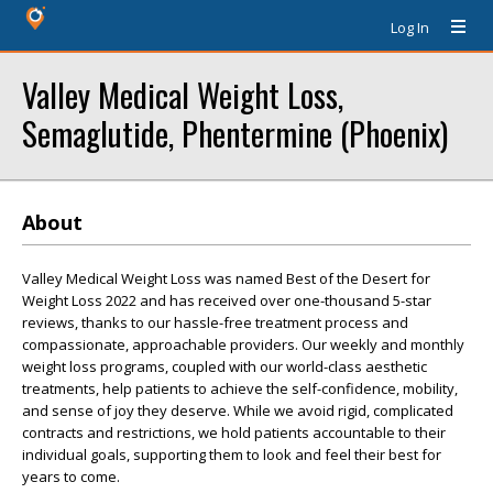
Log In
Valley Medical Weight Loss,
Semaglutide, Phentermine (Phoenix)
About
Valley Medical Weight Loss was named Best of the Desert for
Weight Loss 2022 and has received over one-thousand 5-star
reviews, thanks to our hassle-free treatment process and
compassionate, approachable providers. Our weekly and monthly
weight loss programs, coupled with our world-class aesthetic
treatments, help patients to achieve the self-confidence, mobility,
and sense of joy they deserve. While we avoid rigid, complicated
contracts and restrictions, we hold patients accountable to their
individual goals, supporting them to look and feel their best for
years to come.