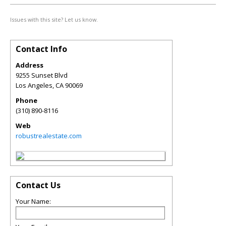
Issues with this site? Let us know.
Contact Info
Address
9255 Sunset Blvd
Los Angeles
,
CA
90069
Phone
(310) 890-8116
Web
robustrealestate.com
Contact Us
Your Name: