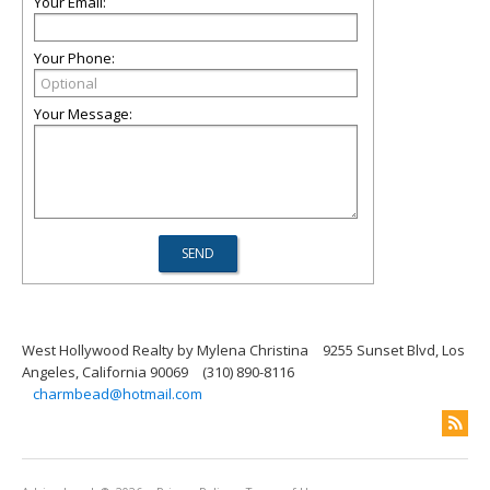
Your Email:
Your Phone:
Your Message:
West Hollywood Realty by Mylena Christina
9255 Sunset Blvd, Los
Angeles, California 90069
(310) 890-8116
charmbead@hotmail.com