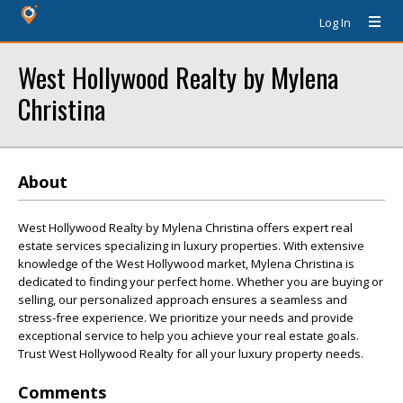
Log In
West Hollywood Realty by Mylena
Christina
About
West Hollywood Realty by Mylena Christina offers expert real
estate services specializing in luxury properties. With extensive
knowledge of the West Hollywood market, Mylena Christina is
dedicated to finding your perfect home. Whether you are buying or
selling, our personalized approach ensures a seamless and
stress-free experience. We prioritize your needs and provide
exceptional service to help you achieve your real estate goals.
Trust West Hollywood Realty for all your luxury property needs.
Comments