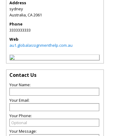
Address
sydney
Australia
,
CA
2061
Phone
3333333333
Web
au1.globalassignmenthelp.com.au
Contact Us
Your Name:
Your Email:
Your Phone:
Your Message: