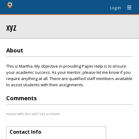
Log In
xyz
About
This is Martha. My objective in providing Paper Help is to ensure
your academic success. As your mentor, please let me know if you
require anything at all. There are qualified staff members available
to assist students with their assignments.
Comments
Issues with this site? Let us know.
Contact Info